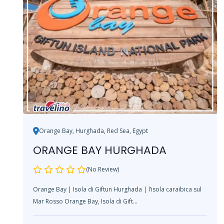
Orange Bay, Hurghada, Red Sea, Egypt
ORANGE BAY HURGHADA
(No Review)
Orange Bay | Isola di Giftun Hurghada | l’isola caraibica sul
Mar Rosso Orange Bay, Isola di Gift...