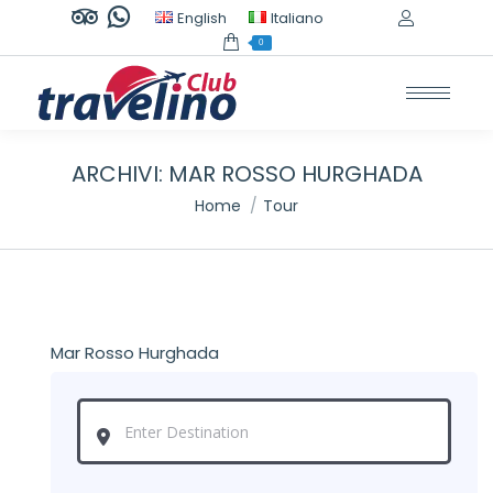
TripAdvisor
Whatsapp
English
Italiano
page
page
0
opens
opens
in
in
new
new
window
window
ARCHIVI:
MAR ROSSO HURGHADA
Tu sei qui:
Home
Tour
Mar Rosso Hurghada