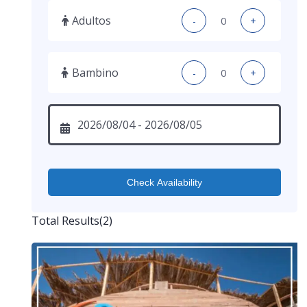
Adultos
-
+
Bambino
-
+
Check Availability
Total Results
(
2
)