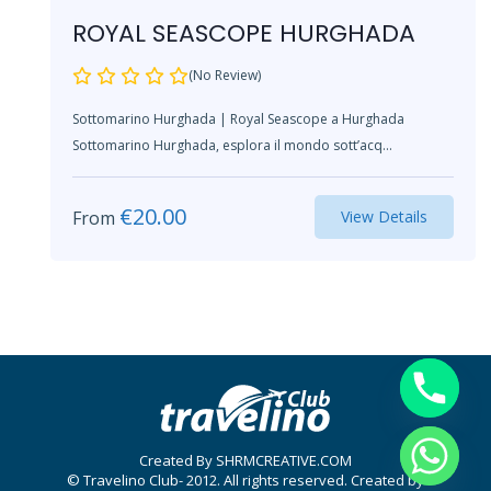
ROYAL SEASCOPE HURGHADA
(No Review)
Sottomarino Hurghada | Royal Seascope a Hurghada
Sottomarino Hurghada, esplora il mondo sott’acq...
€
20.00
From
View Details
Created By SHRMCREATIVE.COM
© Travelino Club- 2012. All rights reserved. Created by