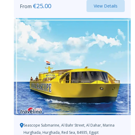
€
25.00
From
View Details
Seascope Submarine, Al Bahr Street, Al Dahar, Marina
Hurghada, Hurghada, Red Sea, 84935, Egypt