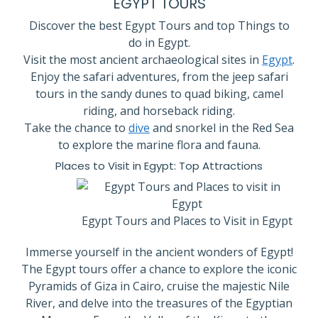
EGYPT TOURS
Discover the best Egypt Tours and top Things to
do in Egypt.
Visit the most ancient archaeological sites in
Egypt
.
Enjoy the safari adventures, from the jeep safari
tours in the sandy dunes to quad biking, camel
riding, and horseback riding.
Take the chance to
dive
and snorkel in the Red Sea
to explore the marine flora and fauna.
Places to Visit in Egypt: Top Attractions
Egypt Tours and Places to Visit in Egypt
Immerse yourself in the ancient wonders of Egypt!
The Egypt tours offer a chance to explore the iconic
Pyramids of Giza in Cairo, cruise the majestic Nile
River, and delve into the treasures of the Egyptian