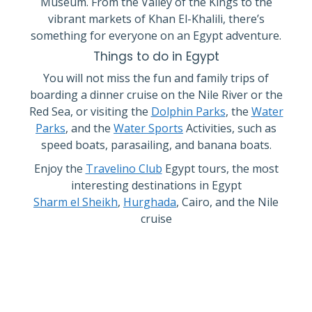
Museum. From the Valley of the Kings to the
vibrant markets of Khan El-Khalili, there’s
something for everyone on an Egypt adventure.
Things to do in Egypt
You will not miss the fun and family trips of
boarding a dinner cruise on the Nile River or the
Red Sea, or visiting the
Dolphin Parks
, the
Water
Parks
, and the
Water Sports
Activities, such as
speed boats, parasailing, and banana boats.
Enjoy the
Travelino Club
Egypt tours, the most
interesting destinations in Egypt
Sharm el Sheikh
,
Hurghada
, Cairo, and the Nile
cruise
FEBRUARY OFFER
Excursions for 55 €