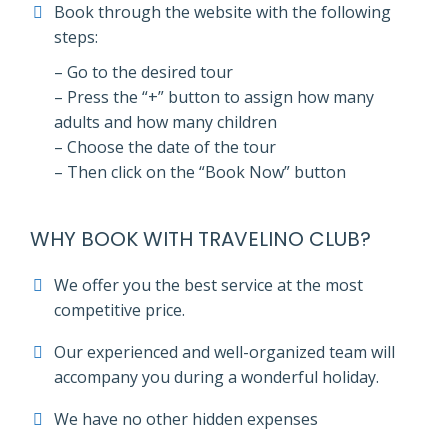
Book through the website with the following
steps:
– Go to the desired tour
– Press the “+” button to assign how many
adults and how many children
– Choose the date of the tour
– Then click on the “Book Now” button
WHY BOOK WITH TRAVELINO CLUB?
We offer you the best service at the most
competitive price.
Our experienced and well-organized team will
accompany you during a wonderful holiday.
We have no other hidden expenses