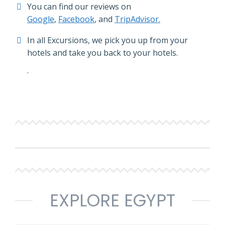
You can find our reviews on
Google
,
Facebook
, and
TripAdvisor.
In all Excursions, we pick you up from your
hotels and take you back to your hotels.
.
EXPLORE EGYPT