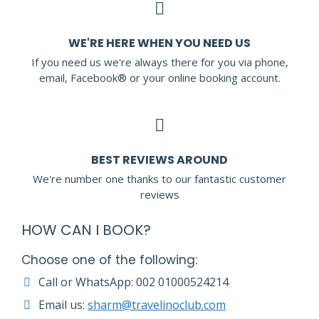
WE'RE HERE WHEN YOU NEED US
If you need us we're always there for you via phone,
email, Facebook® or your online booking account.
BEST REVIEWS AROUND
We're number one thanks to our fantastic customer
reviews
HOW CAN I BOOK?
Choose one of the following:
Call or WhatsApp: 002 01000524214
Email us:
sharm@travelinoclub.com