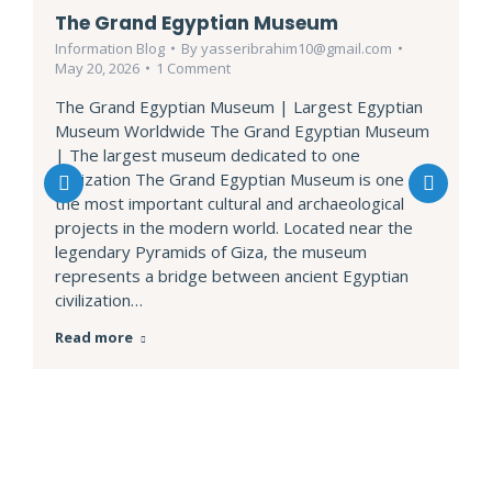
The Grand Egyptian Museum
Information Blog
By
yasseribrahim10@gmail.com
May 20, 2026
1 Comment
The Grand Egyptian Museum | Largest Egyptian
Museum Worldwide The Grand Egyptian Museum
| The largest museum dedicated to one
civilization The Grand Egyptian Museum is one of
the most important cultural and archaeological
projects in the modern world. Located near the
legendary Pyramids of Giza, the museum
represents a bridge between ancient Egyptian
civilization…
Read more
EXCURSIONS