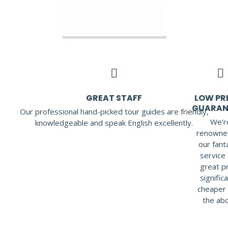
Book Now
GREAT STAFF
LOW PRI
GUARAN
Our professional hand-picked tour guides are friendly,
We'r
knowledgeable and speak English excellently.
renowne
our fant
service 
great pr
signific
cheaper 
the ab