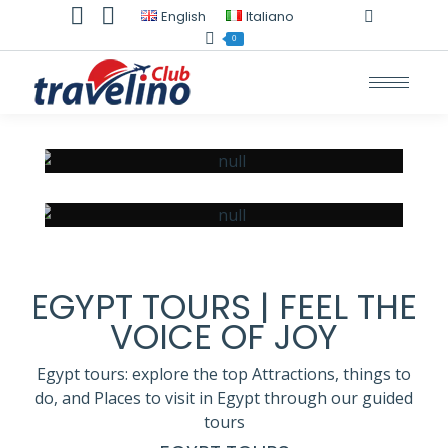
TripAdvisor
Whatsapp
English
Italiano
page
page
0
opens
opens
in
in
new
new
window
window
SHARM EL SHEIKH
HURGHADA
EGYPT TOURS | FEEL THE
VOICE OF JOY
Egypt tours: explore the top Attractions, things to
do, and Places to visit in Egypt through our guided
tours