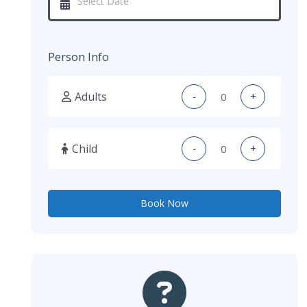
Person Info
Adults
-
+
Child
-
+
Book Now