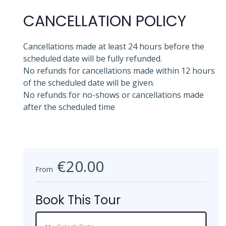
CANCELLATION POLICY
Cancellations made at least 24 hours before the
scheduled date will be fully refunded.
No refunds for cancellations made within 12 hours
of the scheduled date will be given.
No refunds for no-shows or cancellations made
after the scheduled time
€20.00
From
Book This Tour