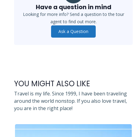
Have a question in mind
Looking for more info? Send a question to the tour
agent to find out more.
Ask a Question
YOU MIGHT ALSO LIKE
Travel is my life. Since 1999, I have been traveling
around the world nonstop. If you also love travel,
you are in the right place!