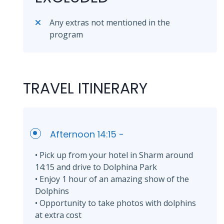
Any extras not mentioned in the
program
TRAVEL ITINERARY
Afternoon 14:15 -
• Pick up from your hotel in Sharm around
14:15 and drive to Dolphina Park
• Enjoy 1 hour of an amazing show of the
Dolphins
• Opportunity to take photos with dolphins
at extra cost