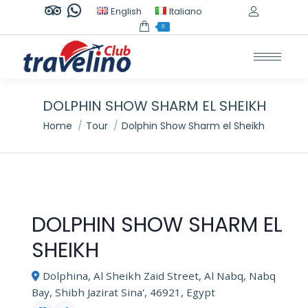
TripAdvisor
Whatsapp
English
Italiano
page
page
0
opens
opens
in
in
new
new
window
window
DOLPHIN SHOW SHARM EL SHEIKH
You are here:
Home
Tour
Dolphin Show Sharm el Sheikh
DOLPHIN SHOW SHARM EL
SHEIKH
Dolphina, Al Sheikh Zaid Street, Al Nabq, Nabq
Bay, Shibh Jazirat Sina', 46921, Egypt