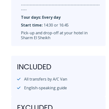
------------------------------------------------------
----
Tour days: Every day
Start time:
14:30 or 16:45
Pick-up and drop-off at your hotel in
Sharm El Sheikh
INCLUDED
All transfers by A/C Van
English-speaking guide
EXCLUDED