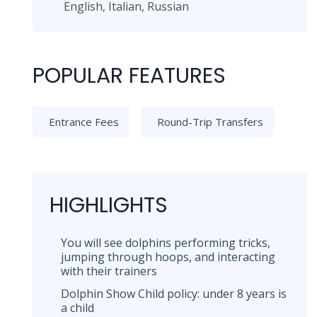
English, Italian, Russian
POPULAR FEATURES
Entrance Fees
Round-Trip Transfers
HIGHLIGHTS
You will see dolphins performing tricks,
jumping through hoops, and interacting
with their trainers
Dolphin Show Child policy: under 8 years is
a child