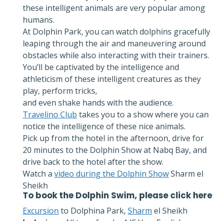
these intelligent animals are very popular among
humans.
At Dolphin Park, you can watch dolphins gracefully
leaping through the air and maneuvering around
obstacles while also interacting with their trainers.
You’ll be captivated by the intelligence and
athleticism of these intelligent creatures as they
play, perform tricks,
and even shake hands with the audience.
Travelino Club
takes you to a show where you can
notice the intelligence of these nice animals.
Pick up from the hotel in the afternoon, drive for
20 minutes to the Dolphin Show at Nabq Bay, and
drive back to the hotel after the show.
Watch a
video during the Dolphin Show
Sharm el
Sheikh
To book the
Dolphin Swim
, please click
here
Excursion
to Dolphina Park,
Sharm
el Sheikh