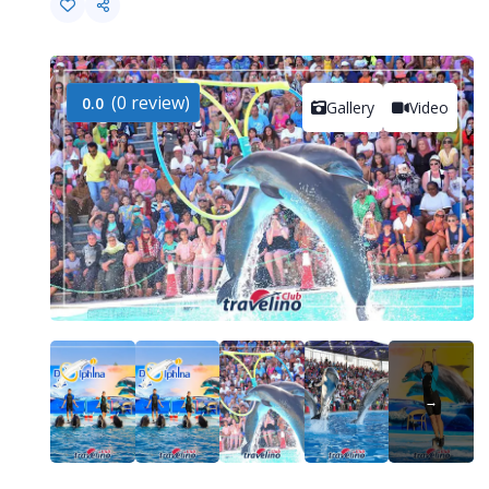
(0 review)
0.0
Gallery
Video