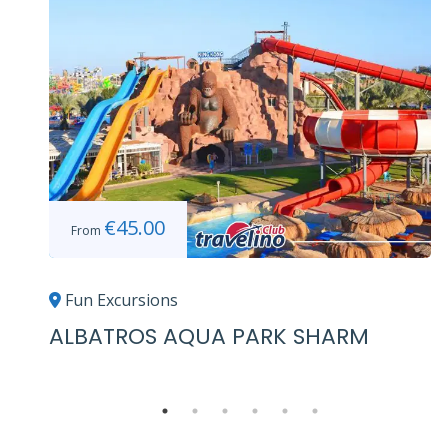
€
45.00
From
Fun Excursions
ALBATROS AQUA PARK SHARM