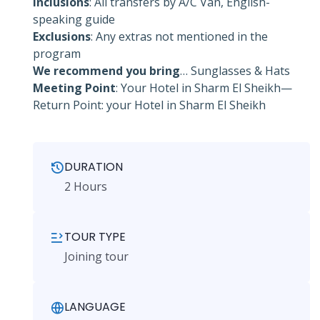
Inclusions
: All transfers by A/C Van, English-
speaking guide
Exclusions
: Any extras not mentioned in the
program
We recommend you bring
… Sunglasses & Hats
Meeting Point
: Your Hotel in Sharm El Sheikh—
Return Point: your Hotel in Sharm El Sheikh
DURATION
2 Hours
TOUR TYPE
Joining tour
LANGUAGE