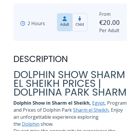
From
€
20.00
2 Hours
Adult
Child
Per Adult
DESCRIPTION
DOLPHIN SHOW SHARM
EL SHEIKH PRICES |
DOLPHINA PARK SHARM
Dolphin Show in Sharm el Sheikh,
Egypt
, Program
and Prices of Dolphin Park
Sharm el Sheikh
, Enjoy
an unforgettable experience exploring
the
Dolphin
show.
Do not miss the opportunity to experience the