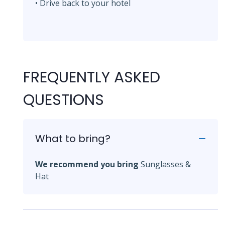
• Drive back to your hotel
FREQUENTLY ASKED
QUESTIONS
What to bring?
We recommend you bring
Sunglasses &
Hat