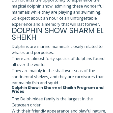
magical dolphin show, admiring these wonderful
mammals while they are playing and swimming.
So expect about an hour of an unforgettable
experience and a memory that will last forever.
DOLPHIN SHOW SHARM EL
SHEIKH
Dolphins are marine mammals closely related to
whales and porpoises.
There are almost forty species of dolphins found
all over the world.
They are mainly in the shallower seas of the
continental shelves, and they are carnivores that
eat mainly fish and squid.
Dolphin Show in Sharm el Sheikh Program and
Prices
The Delphinidae family is the largest in the
Cetacean order.
With their friendly appearance and playful nature,