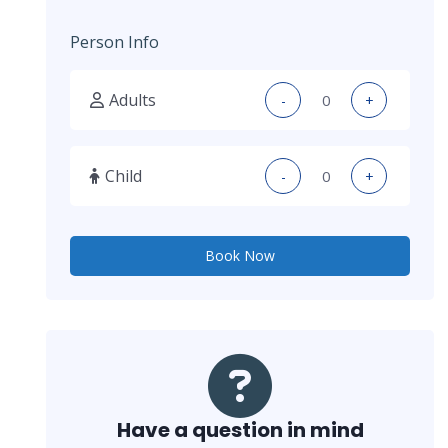
Person Info
Adults
-
+
Child
-
+
Book Now
Have a question in mind