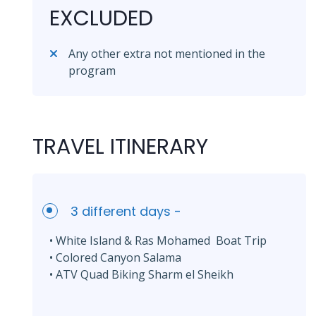
EXCLUDED
Any other extra not mentioned in the
program
TRAVEL ITINERARY
3 different days -
• White Island & Ras Mohamed Boat Trip
• Colored Canyon Salama
• ATV Quad Biking Sharm el Sheikh