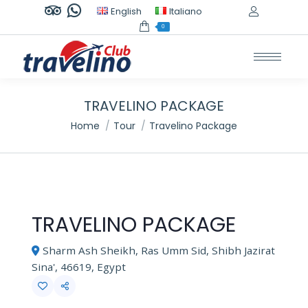
TripAdvisor
Whatsapp
English
Italiano
page
page
0
opens
opens
in
in
new
new
window
window
TRAVELINO PACKAGE
You are here:
Home
Tour
Travelino Package
TRAVELINO PACKAGE
Sharm Ash Sheikh, Ras Umm Sid, Shibh Jazirat
Sina', 46619, Egypt