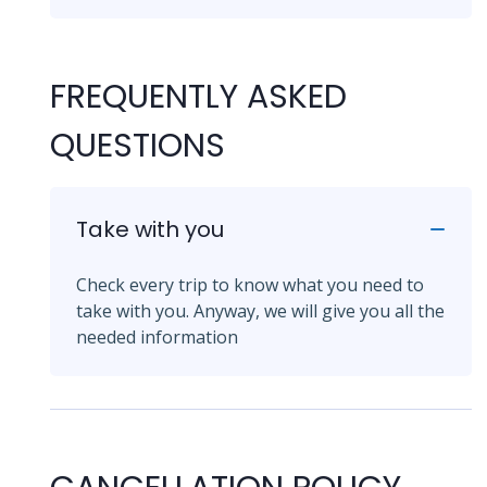
FREQUENTLY ASKED
QUESTIONS
Take with you
Check every trip to know what you need to
take with you. Anyway, we will give you all the
needed information