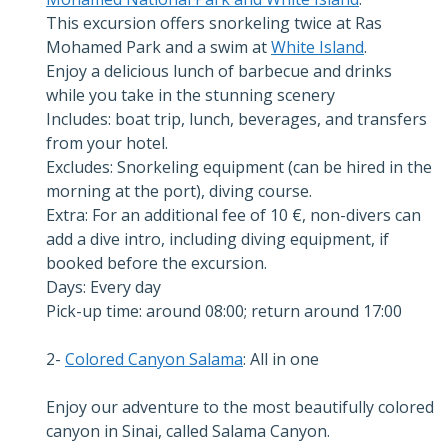
This excursion offers snorkeling twice at Ras
Mohamed Park and a swim at
White Island
.
Enjoy a delicious lunch of barbecue and drinks
while you take in the stunning scenery
Includes: boat trip, lunch, beverages, and transfers
from your hotel.
Excludes: Snorkeling equipment (can be hired in the
morning at the port), diving course.
Extra: For an additional fee of 10 €, non-divers can
add a dive intro, including diving equipment, if
booked before the excursion.
Days: Every day
Pick-up time: around 08:00; return around 17:00
2-
Colored Canyon Salama
: All in one
Enjoy our adventure to the most beautifully colored
canyon in Sinai, called Salama Canyon.