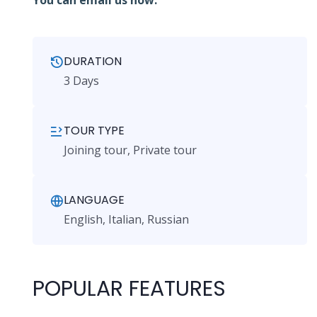
You can email us now.
DURATION
3 Days
TOUR TYPE
Joining tour, Private tour
LANGUAGE
English, Italian, Russian
POPULAR FEATURES