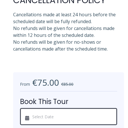
CANCELLATION POLICY
Cancellations made at least 24 hours before the
scheduled date will be fully refunded.
No refunds will be given for cancellations made
within 12 hours of the scheduled date.
No refunds will be given for no-shows or
cancellations made after the scheduled time.
€75.00
From
€85.00
Book This Tour