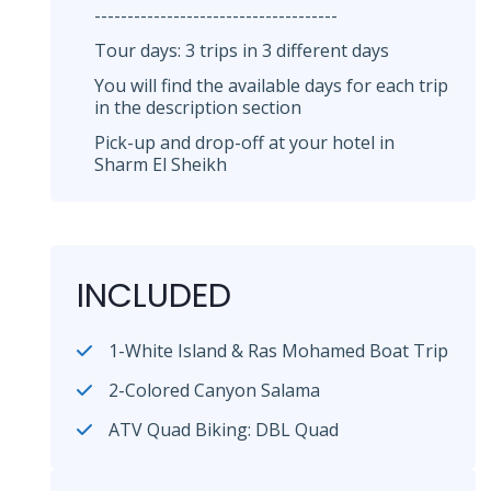
-------------------------------------
Tour days: 3 trips in 3 different days
You will find the available days for each trip
in the description section
Pick-up and drop-off at your hotel in
Sharm El Sheikh
INCLUDED
1-White Island & Ras Mohamed Boat Trip
2-Colored Canyon Salama
ATV Quad Biking: DBL Quad