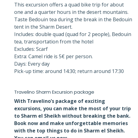
This excursion offers a quad bike trip for about
one and a quarter hours in the desert mountains.
Taste Bedouin tea during the break in the Bedouin
tent in the Sharm Desert.
Includes: double quad (quad for 2 people), Bedouin
tea, transportation from the hotel
Excludes: Scarf
Extra: Camel ride is 5€ per person.
Days: Every day
Pick-up time: around 14:30; return around 17:30
Travelino Sharm Excursion package
With Travelino’s package of exciting
excursions, you can make the most of your trip
to Sharm el Sheikh without breaking the bank.
Book now and make unforgettable memories
with the top things to do in Sharm el Sheikh.