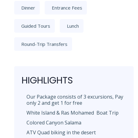
Dinner
Entrance Fees
Guided Tours
Lunch
Round-Trip Transfers
HIGHLIGHTS
Our Package consists of 3 excursions, Pay
only 2 and get 1 for free
White Island & Ras Mohamed Boat Trip
Colored Canyon Salama
ATV Quad biking in the desert