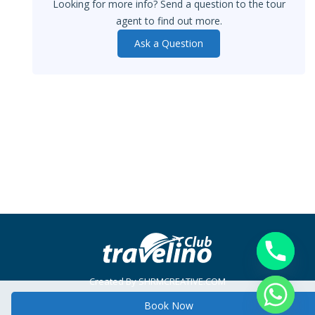
Looking for more info? Send a question to the tour
agent to find out more.
Ask a Question
Created By SHRMCREATIVE.COM
Main menu
Book Now
© Travelino Club - 2014. All rights reserved. Created by