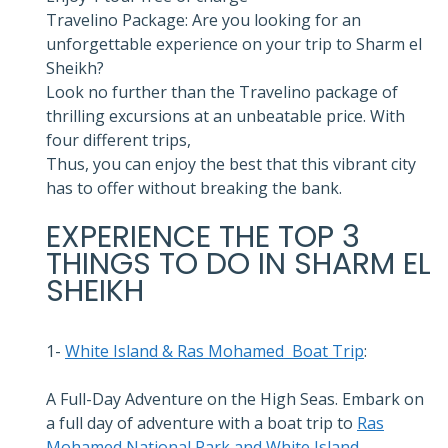
Travelino Package: Are you looking for an
unforgettable experience on your trip to Sharm el
Sheikh?
Look no further than the Travelino package of
thrilling excursions at an unbeatable price. With
four different trips,
Thus, you can enjoy the best that this vibrant city
has to offer without breaking the bank.
EXPERIENCE THE TOP 3
THINGS TO DO IN SHARM EL
SHEIKH
1-
White Island & Ras Mohamed Boat Trip
:
A Full-Day Adventure on the High Seas. Embark on
a full day of adventure with a boat trip to
Ras
Mohamed National Park and White Island
.