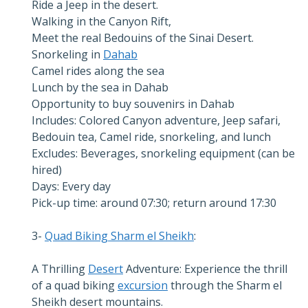
Ride a Jeep in the desert.
Walking in the Canyon Rift,
Meet the real Bedouins of the Sinai Desert.
Snorkeling in
Dahab
Camel rides along the sea
Lunch by the sea in Dahab
Opportunity to buy souvenirs in Dahab
Includes: Colored Canyon adventure, Jeep safari,
Bedouin tea, Camel ride, snorkeling, and lunch
Excludes: Beverages, snorkeling equipment (can be
hired)
Days: Every day
Pick-up time: around 07:30; return around 17:30
3-
Quad Biking Sharm el Sheikh
:
A Thrilling
Desert
Adventure: Experience the thrill
of a quad biking
excursion
through the Sharm el
Sheikh desert mountains.