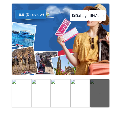
(0 review)
0.0
Gallery
Video