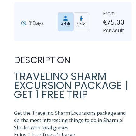
From
€
75.00
3 Days
Adult
Child
Per Adult
DESCRIPTION
TRAVELINO SHARM
EXCURSION PACKAGE |
GET 1 FREE TRIP
Get the Travelino Sharm Excursions package and
do the most interesting things to do in Sharm el
Sheikh with local guides.
Enjoy 1 tour free of charge