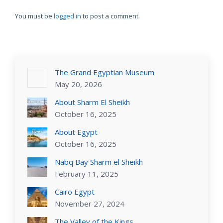
You must be
logged in
to post a comment.
The Grand Egyptian Museum
May 20, 2026
About Sharm El Sheikh
October 16, 2025
About Egypt
October 16, 2025
Nabq Bay Sharm el Sheikh
February 11, 2025
Cairo Egypt
November 27, 2024
The Valley of the Kings