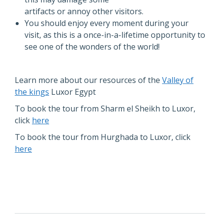
artifacts or annoy other visitors.
You should enjoy every moment during your
visit, as this is a once-in-a-lifetime opportunity to
see one of the wonders of the world!
Learn more about our resources of the
Valley of
the kings
Luxor Egypt
To book the tour from Sharm el Sheikh to Luxor,
click
here
To book the tour from Hurghada to Luxor, click
here
POST