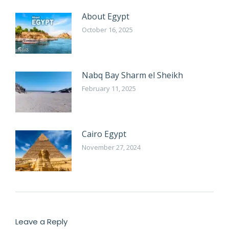
About Egypt
October 16, 2025
Nabq Bay Sharm el Sheikh
February 11, 2025
Cairo Egypt
November 27, 2024
Leave a Reply