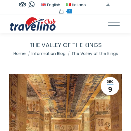
TripAdvisor
Whatsapp
English
Italiano
page
page
0
opens
opens
in
in
new
new
window
window
THE VALLEY OF THE KINGS
You are here:
Home
Information Blog
The Valley of the Kings
DEC
9