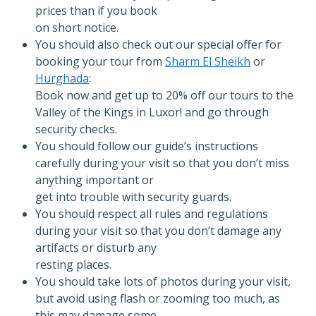
prices than if you book
on short notice.
You should also check out our special offer for
booking your tour from
Sharm El Sheikh
or
Hurghada
:
Book now and get up to 20% off our tours to the
Valley of the Kings in Luxor! and go through
security checks.
You should follow our guide’s instructions
carefully during your visit so that you don’t miss
anything important or
get into trouble with security guards.
You should respect all rules and regulations
during your visit so that you don’t damage any
artifacts or disturb any
resting places.
You should take lots of photos during your visit,
but avoid using flash or zooming too much, as
this may damage some