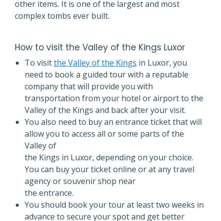
other items. It is one of the largest and most
complex tombs ever built.
How to visit the Valley of the Kings Luxor
To visit
the Valley of the Kings
in Luxor, you
need to book a guided tour with a reputable
company that will provide you with
transportation from your hotel or airport to the
Valley of the Kings and back after your visit.
You also need to buy an entrance ticket that will
allow you to access all or some parts of the
Valley of
the Kings in Luxor, depending on your choice.
You can buy your ticket online or at any travel
agency or souvenir shop near
the entrance.
You should book your tour at least two weeks in
advance to secure your spot and get better