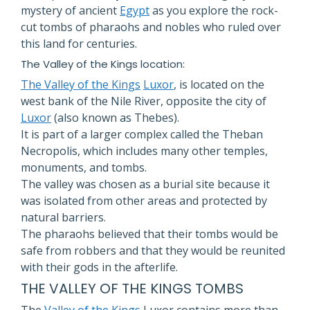
mystery of ancient
Egypt
as you explore the rock-
cut tombs of pharaohs and nobles who ruled over
this land for centuries.
The Valley of the Kings location:
The Valley of the Kings
Luxor
, is located on the
west bank of the Nile River, opposite the city of
Luxor
(also known as Thebes).
It is part of a larger complex called the Theban
Necropolis, which includes many other temples,
monuments, and tombs.
The valley was chosen as a burial site because it
was isolated from other areas and protected by
natural barriers.
The pharaohs believed that their tombs would be
safe from robbers and that they would be reunited
with their gods in the afterlife.
THE VALLEY OF THE KINGS TOMBS