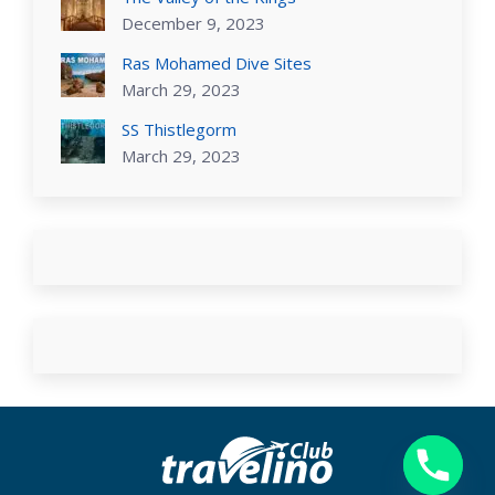
December 9, 2023
Ras Mohamed Dive Sites
March 29, 2023
SS Thistlegorm
March 29, 2023