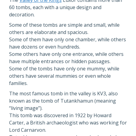
The
Valley of the Kings
Luxor contains more than
60 tombs, each with a unique design and
decoration.
Some of these tombs are simple and small, while
others are elaborate and spacious.
Some of them have only one chamber, while others
have dozens or even hundreds.
Some others have only one entrance, while others
have multiple entrances or hidden passages.
Some of the tombs have only one mummy, while
others have several mummies or even whole
families.
The most famous tomb in the valley is KV3, also
known as the tomb of Tutankhamun (meaning
“living image”).
This tomb was discovered in 1922 by Howard
Carter, a British archaeologist who was working for
Lord Carnarvon.