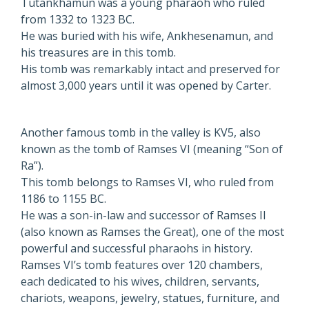
Tutankhamun was a young pharaoh who ruled
from 1332 to 1323 BC.
He was buried with his wife, Ankhesenamun, and
his treasures are in this tomb.
His tomb was remarkably intact and preserved for
almost 3,000 years until it was opened by Carter.
Another famous tomb in the valley is KV5, also
known as the tomb of Ramses VI (meaning “Son of
Ra”).
This tomb belongs to Ramses VI, who ruled from
1186 to 1155 BC.
He was a son-in-law and successor of Ramses II
(also known as Ramses the Great), one of the most
powerful and successful pharaohs in history.
Ramses VI’s tomb features over 120 chambers,
each dedicated to his wives, children, servants,
chariots, weapons, jewelry, statues, furniture, and