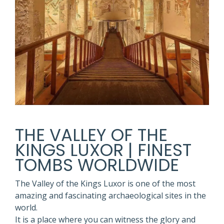
THE VALLEY OF THE
KINGS LUXOR | FINEST
TOMBS WORLDWIDE
The Valley of the Kings Luxor is one of the most
amazing and fascinating archaeological sites in the
world.
It is a place where you can witness the glory and