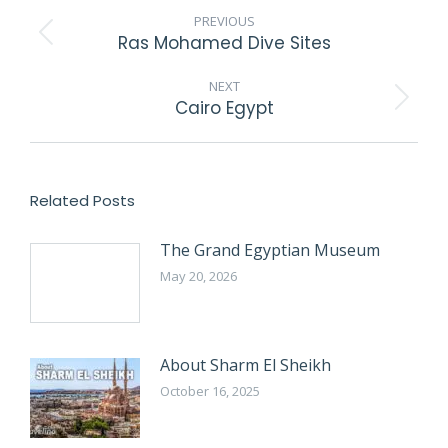
NAVIGATION
PREVIOUS
Ras Mohamed Dive Sites
Previous
post:
NEXT
Cairo Egypt
Next
post:
Related Posts
The Grand Egyptian Museum
May 20, 2026
About Sharm El Sheikh
October 16, 2025