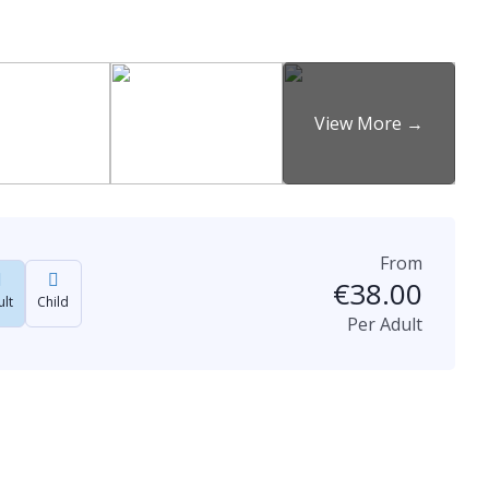
From
€
38.00
lt
Child
Per Adult