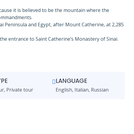
cause it is believed to be the mountain where the
 Commandments.
ai Peninsula and Egypt, after Mount Catherine, at 2,285
the entrance to Saint Catherine’s Monastery of Sinai.
YPE
LANGUAGE
ur, Private tour
English, Italian, Russian