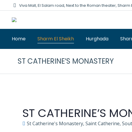
Viva Mall, El Salam road, Next to the Roman theater, Sharm 
Home
Sharm El Sheikh
Hurghada
Shar
ST CATHERINE’S MONASTERY
ST CATHERINE’S MO
St Catherine's Monastery, Saint Catherine, Sout