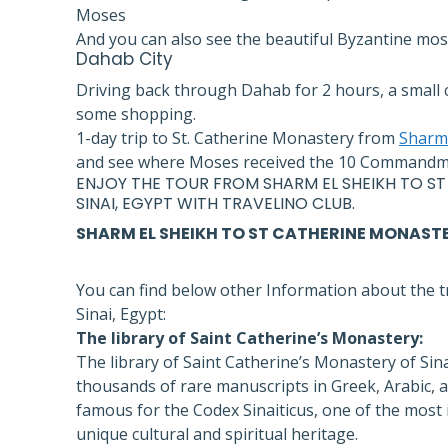
Moses
And you can also see the beautiful Byzantine mosa
Dahab
City
Driving back through Dahab for 2 hours, a small c
some shopping.
1-day trip to St. Catherine Monastery from
Sharm 
and see where Moses received the 10 Commandmen
ENJOY THE
TOUR FROM SHARM EL SHEIKH
TO ST
SINAI,
EGYPT
WITH
TRAVELINO CLUB
.
SHARM EL SHEIKH TO ST CATHERINE MONAST
You can find below other Information about the t
Sinai, Egypt:
The library of Saint Catherine’s Monastery:
The library of Saint Catherine’s Monastery of Sinai
thousands of rare manuscripts in Greek, Arabic, and 
famous for the Codex Sinaiticus, one of the most 
unique cultural and spiritual heritage.