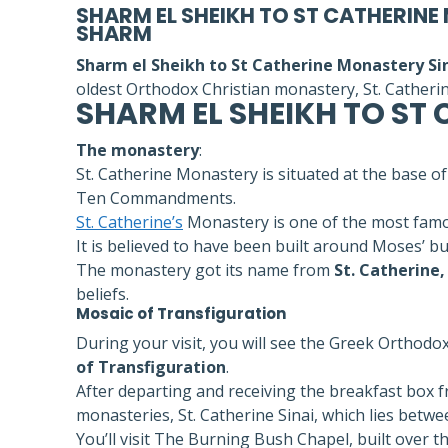
SHARM EL SHEIKH TO ST CATHERINE
SHARM
Sharm el Sheikh to St Catherine Monastery Sin
oldest Orthodox Christian monastery, St. Catheri
SHARM EL SHEIKH TO ST
The monastery
:
St. Catherine Monastery is situated at the base 
Ten Commandments.
St. Catherine’s
Monastery is one of the most famou
It is believed to have been built around Moses’ b
The monastery got its name from
St. Catherine,
beliefs.
Mosaic of Transfiguration
During your visit, you will see the Greek Orthodo
of Transfiguration
.
After departing and receiving the breakfast box f
monasteries, St. Catherine Sinai, which lies betw
You’ll visit The Burning Bush Chapel, built over 