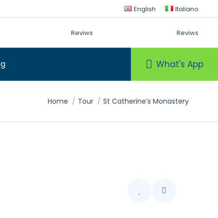
English
Italiano
Reviws
Reviws
What's App
og
You are here:
Home
Tour
St Catherine’s Monastery