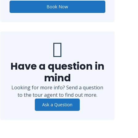
Book Now
Have a question in
mind
Looking for more info? Send a question
to the tour agent to find out more.
Ask a Question