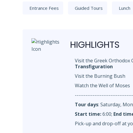
Entrance Fees
Guided Tours
Lunch
HIGHLIGHTS
Visit the Greek Orthodox
Transfiguration
Visit the Burning Bush
Watch the Well of Moses
--------------------------------
Tour days
: Saturday, Mo
Start time:
6:00;
End tim
Pick-up and drop-off at yo