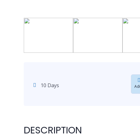
10 Days
Adu
DESCRIPTION