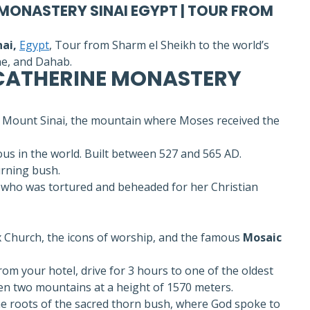
 MONASTERY SINAI EGYPT | TOUR FROM
ai,
Egypt
, Tour from Sharm el Sheikh to the world’s
ne, and Dahab.
 CATHERINE MONASTERY
of Mount Sinai, the mountain where Moses received the
s in the world. Built between 527 and 565 AD.
urning bush.
who was tortured and beheaded for her Christian
x Church, the icons of worship, and the famous
Mosaic
rom your hotel, drive for 3 hours to one of the oldest
een two mountains at a height of 1570 meters.
the roots of the sacred thorn bush, where God spoke to