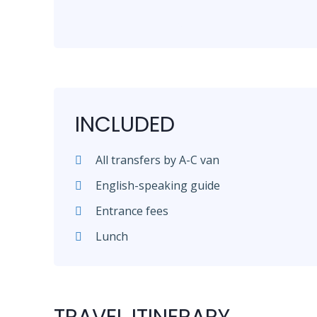
INCLUDED
All transfers by A-C van
English-speaking guide
Entrance fees
Lunch