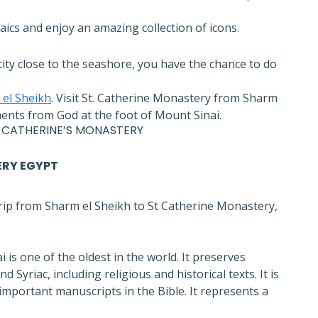
ics and enjoy an amazing collection of icons.
ity close to the seashore, you have the chance to do
el Sheikh
. Visit St. Catherine Monastery from Sharm
ts from God at the foot of Mount Sinai.
 CATHERINE’S MONASTERY
ERY EGYPT
rip from Sharm el Sheikh to St Catherine Monastery,
 is one of the oldest in the world. It preserves
Syriac, including religious and historical texts. It is
important manuscripts in the Bible. It represents a