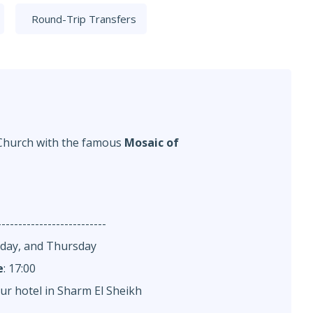
Round-Trip Transfers
 Church with the famous
Mosaic of
--------------------------
nday, and Thursday
e
: 17:00
ur hotel in Sharm El Sheikh