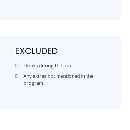
EXCLUDED
Drinks during the trip
Any extras not mentioned in the
program