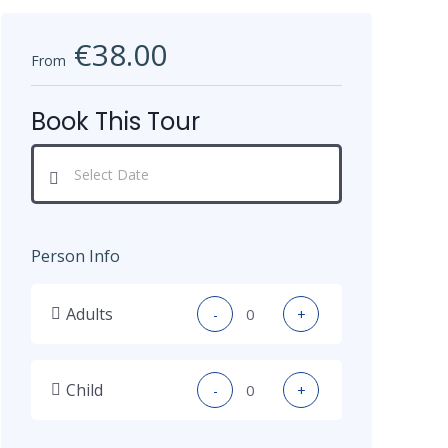
€38.00
From
Book This Tour
Person Info
Adults
-
+
Child
-
+