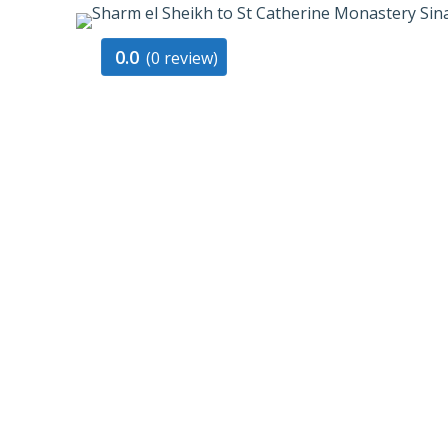
0.0
(0 review)