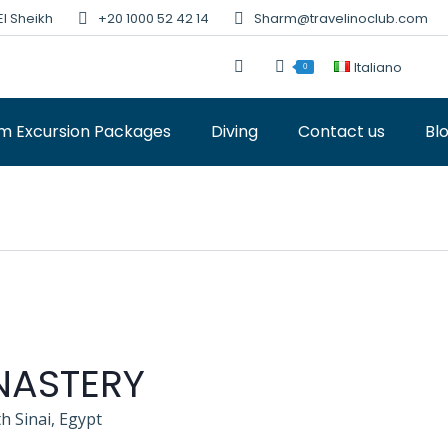
El Sheikh
+20 1000 52 42 14
Sharm@travelinoclub.com
Italiano
0
m Excursion Packages
Diving
Contact us
Bl
NASTERY
h Sinai, Egypt