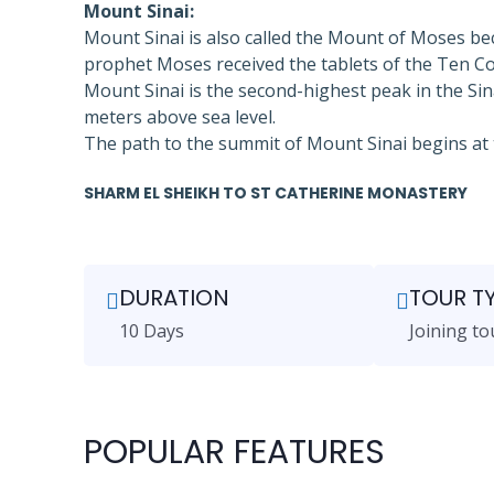
Mount Sinai:
Mount Sinai is also called the Mount of Moses be
prophet Moses received the tablets of the Ten
Mount Sinai is the second-highest peak in the Sin
meters above sea level.
The path to the summit of Mount Sinai begins at 
SHARM EL SHEIKH TO ST CATHERINE MONASTERY
DURATION
TOUR T
10 Days
Joining to
POPULAR FEATURES