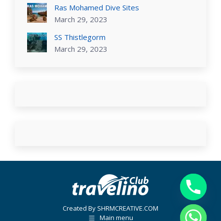
Ras Mohamed Dive Sites
March 29, 2023
SS Thistlegorm
March 29, 2023
Created By SHRMCREATIVE.COM
Main menu