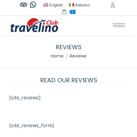
TripAdvisor
Whatsapp
English
Italiano
page
page
0
opens
opens
in
in
new
new
window
window
REVIEWS
You are here:
Home
Reviews
READ OUR REVIEWS
[site_reviews]
[site_reviews_form]