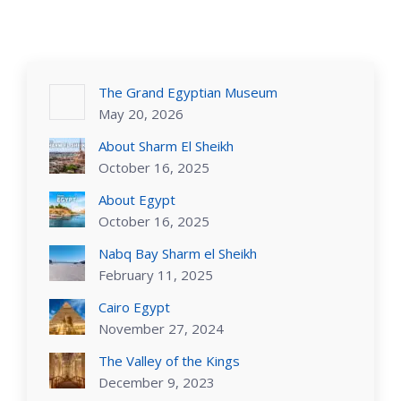
The Grand Egyptian Museum
May 20, 2026
About Sharm El Sheikh
October 16, 2025
About Egypt
October 16, 2025
Nabq Bay Sharm el Sheikh
February 11, 2025
Cairo Egypt
November 27, 2024
The Valley of the Kings
December 9, 2023