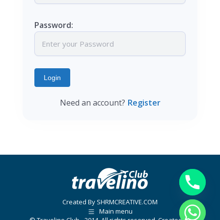
Password:
Login
Need an account?
Register
Created By SHRMCREATIVE.COM
Main menu