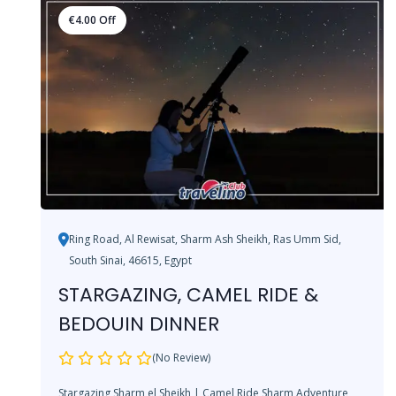
€
4.00
Off
Ring Road, Al Rewisat, Sharm Ash Sheikh, Ras Umm Sid,
South Sinai, 46615, Egypt
STARGAZING, CAMEL RIDE &
BEDOUIN DINNER
(No Review)
Stargazing Sharm el Sheikh | Camel Ride Sharm Adventure