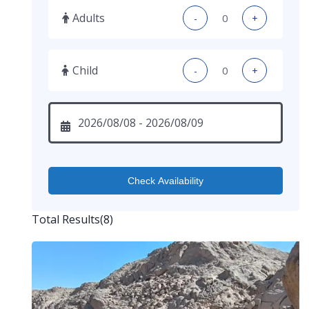
Adults
-
+
Child
-
+
Check Availability
Total Results
(
8
)