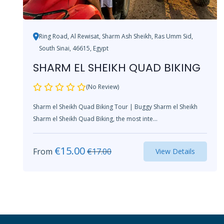
Ring Road, Al Rewisat, Sharm Ash Sheikh, Ras Umm Sid,
South Sinai, 46615, Egypt
SHARM EL SHEIKH QUAD BIKING
(No Review)
Sharm el Sheikh Quad Biking Tour | Buggy Sharm el Sheikh
Sharm el Sheikh Quad Biking, the most inte...
€
15.00
From
€
17.00
View Details