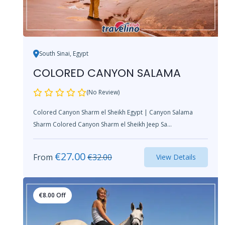
South Sinai, Egypt
COLORED CANYON SALAMA
(No Review)
Colored Canyon Sharm el Sheikh Egypt | Canyon Salama
Sharm Colored Canyon Sharm el Sheikh Jeep Sa...
€
27.00
From
€
32.00
View Details
€
8.00
Off