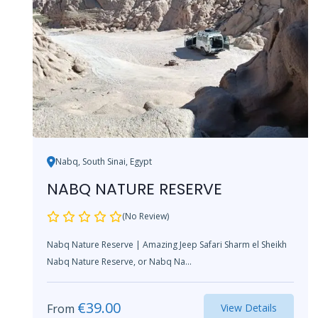
Nabq, South Sinai, Egypt
NABQ NATURE RESERVE
(No Review)
Nabq Nature Reserve | Amazing Jeep Safari Sharm el Sheikh
Nabq Nature Reserve, or Nabq Na...
€
39.00
From
View Details