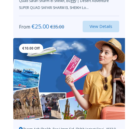
Quad Safari Sharm el Sheikh, Buggy | Desert Adventure
SUPER QUAD SAFARI SHARM EL SHEIKH Lo...
€
25.00
From
€
35.00
View Details
€
10.00
Off