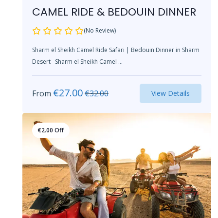
CAMEL RIDE & BEDOUIN DINNER
(No Review)
Sharm el Sheikh Camel Ride Safari | Bedouin Dinner in Sharm
Desert Sharm el Sheikh Camel ...
€
27.00
From
€
32.00
View Details
€
2.00
Off