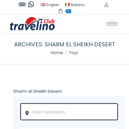
TripAdvisor
Whatsapp
English
Italiano
page
page
0
opens
opens
in
in
new
new
window
window
ARCHIVES:
SHARM EL SHEIKH DESERT
You are here:
Home
Tour
Sharm el Sheikh Desert