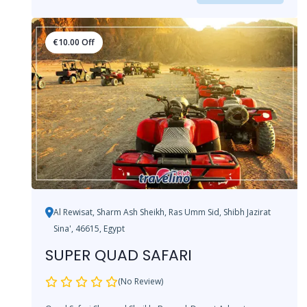
€
10.00
Off
Al Rewisat, Sharm Ash Sheikh, Ras Umm Sid, Shibh Jazirat
Sina', 46615, Egypt
SUPER QUAD SAFARI
(No Review)