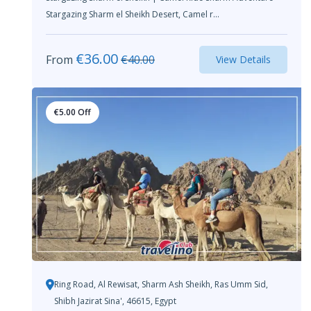
Stargazing Sharm el Sheikh Desert, Camel r...
€
36.00
From
€
40.00
View Details
€
5.00
Off
Ring Road, Al Rewisat, Sharm Ash Sheikh, Ras Umm Sid,
Shibh Jazirat Sina', 46615, Egypt