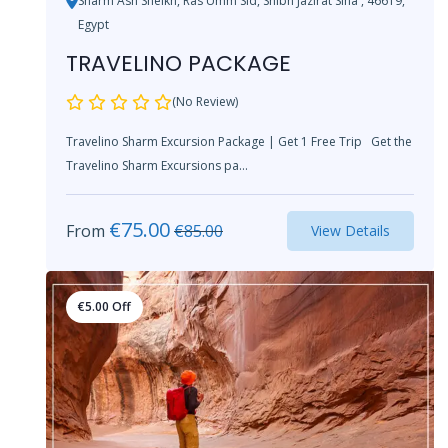
Sharm Ash Sheikh, Ras Umm Sid, Shibh Jazirat Sina', 46619,
Egypt
TRAVELINO PACKAGE
(No Review)
Travelino Sharm Excursion Package | Get 1 Free Trip Get the
Travelino Sharm Excursions pa...
€
75.00
From
€
85.00
View Details
€
5.00
Off