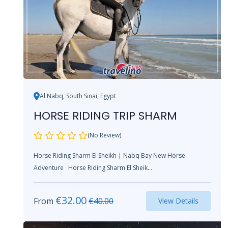
Al Nabq, South Sinai, Egypt
HORSE RIDING TRIP SHARM
(No Review)
Horse Riding Sharm El Sheikh | Nabq Bay New Horse
Adventure Horse Riding Sharm El Sheik...
€
32.00
From
€
40.00
View Details